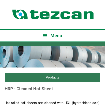
Menu
Products
HRP - Cleaned Hot Sheet
Hot rolled coil sheets are cleaned with HCL (hydrochloric acid).