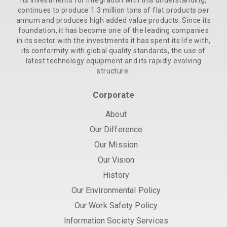
its investments for integration with this understanding,
continues to produce 1.3 million tons of flat products per
annum and produces high added value products. Since its
foundation, it has become one of the leading companies
in its sector with the investments it has spent its life with,
its conformity with global quality standards, the use of
latest technology equipment and its rapidly evolving
structure.
Corporate
About
Our Difference
Our Mission
Our Vision
History
Our Environmental Policy
Our Work Safety Policy
Information Society Services