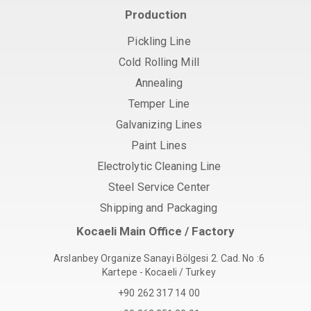
Production
Pickling Line
Cold Rolling Mill
Annealing
Temper Line
Galvanizing Lines
Paint Lines
Electrolytic Cleaning Line
Steel Service Center
Shipping and Packaging
Kocaeli Main Office / Factory
Arslanbey Organize Sanayi Bölgesi 2. Cad. No :6
Kartepe - Kocaeli / Turkey
+90 262 317 14 00