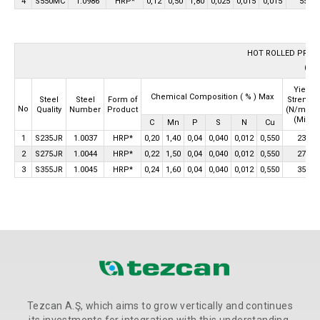
4
S550MC
1.0986
HRP*
0,12
0,50
1,80
0,025
0,015
0,015
550
HOT ROLLED PROD
(HRP
Yield
Chemical Composition
( % ) Max
Strength
Steel
Steel
Form of
2
No
(N/mm
Quality
Number
Product
(Min)
C
Mn
P
S
N
Cu
1
S235JR
1.0037
HRP*
0,20
1,40
0,04
0,040
0,012
0,550
235
2
S275JR
1.0044
HRP*
0,22
1,50
0,04
0,040
0,012
0,550
275
3
S355JR
1.0045
HRP*
0,24
1,60
0,04
0,040
0,012
0,550
355
Tezcan A.Ş, which aims to grow vertically and continues