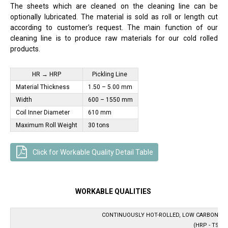
The sheets which are cleaned on the cleaning line can be
optionally lubricated. The material is sold as roll or length cut
according to customer's request. The main function of our
cleaning line is to produce raw materials for our cold rolled
products.
HR → HRP
Pickling Line ​​​​
Material Thickness
1.50 – 5.00 mm
Width
600 – 1550 mm
Coil Inner Diameter
610 mm
Maximum Roll Weight
30 tons
Click for Workable Quality Detail Table
WORKABLE QUALITIES
CONTINUOUSLY HOT-ROLLED, LOW CARBON ST
(HRP - TS EN