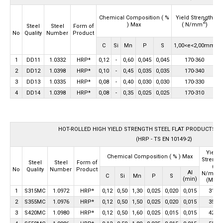
Chemical Composition
( %
Yield Strength
2
) Max
( N/mm
)
Steel
Steel
Form of
Quality
Number
Product
No
C
Si
Mn
P
S
1,00<e<2,00mm
2
1
DD11
1.0332
HRP*
0,12
-
0,60
0,045
0,045
170-360
2
DD12
1.0398
HRP*
0,10
-
0,45
0,035
0,035
170-340
3
DD13
1.0335
HRP*
0,08
-
0,40
0,030
0,030
170-330
4
DD14
1.0398
HRP*
0,08
-
0,35
0,025
0,025
170-310
HOT-ROLLED HIGH YIELD STRENGTH STEEL FLAT PRODUCTS F
(HRP - TS EN 10149-2)
Yield
Chemical Composition
( % ) Max
Strengt
Steel
Steel
Form of
(
Quality
Number
Product
No
2
Al
N/mm
C
Si
Mn
P
S
(min)
(Min)
1
S315MC
1.0972
HRP*
0,12
0,50
1,30
0,025
0,020
0,015
315
2
S355MC
1.0976
HRP*
0,12
0,50
1,50
0,025
0,020
0,015
355
3
S420MC
1.0980
HRP*
0,12
0,50
1,60
0,025
0,015
0,015
420