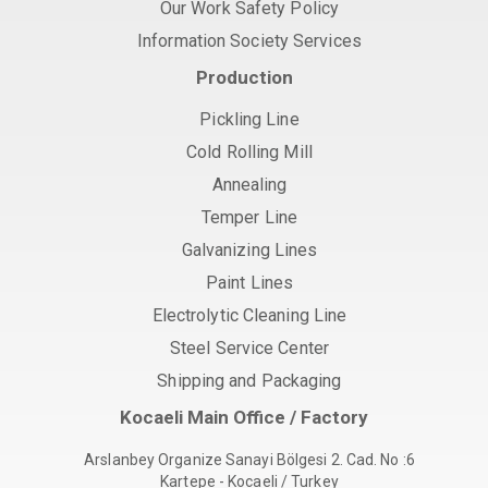
Our Work Safety Policy
Information Society Services
Production
Pickling Line
Cold Rolling Mill
Annealing
Temper Line
Galvanizing Lines
Paint Lines
Electrolytic Cleaning Line
Steel Service Center
Shipping and Packaging
Kocaeli Main Office / Factory
Arslanbey Organize Sanayi Bölgesi 2. Cad. No :6
Kartepe - Kocaeli / Turkey