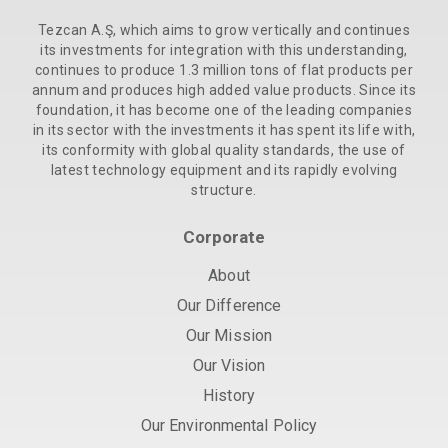
Tezcan A.Ş, which aims to grow vertically and continues
its investments for integration with this understanding,
continues to produce 1.3 million tons of flat products per
annum and produces high added value products. Since its
foundation, it has become one of the leading companies
in its sector with the investments it has spent its life with,
its conformity with global quality standards, the use of
latest technology equipment and its rapidly evolving
structure.
Corporate
About
Our Difference
Our Mission
Our Vision
History
Our Environmental Policy