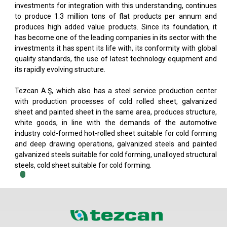
investments for integration with this understanding, continues
to produce 1.3 million tons of flat products per annum and
produces high added value products. Since its foundation, it
has become one of the leading companies in its sector with the
investments it has spent its life with, its conformity with global
quality standards, the use of latest technology equipment and
its rapidly evolving structure.
Tezcan A.Ş, which also has a steel service production center
with production processes of cold rolled sheet, galvanized
sheet and painted sheet in the same area, produces structure,
white goods, in line with the demands of the automotive
industry cold-formed hot-rolled sheet suitable for cold forming
and deep drawing operations, galvanized steels and painted
galvanized steels suitable for cold forming, unalloyed structural
steels, cold sheet suitable for cold forming.