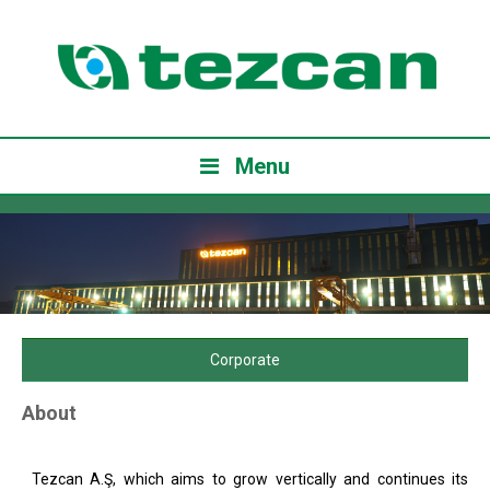
Menu
Corporate
About
Tezcan A.Ş, which aims to grow vertically and continues its